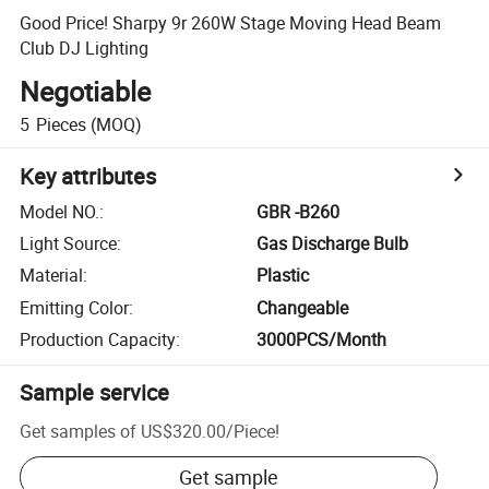
Good Price! Sharpy 9r 260W Stage Moving Head Beam
Club DJ Lighting
Negotiable
5
Pieces
(MOQ)
Key attributes
Model NO.
:
GBR -B260
Light Source
:
Gas Discharge Bulb
Material
:
Plastic
Emitting Color
:
Changeable
Production Capacity
:
3000PCS/Month
Sample service
Get samples of
US$320.00
/
Piece
!
Get sample