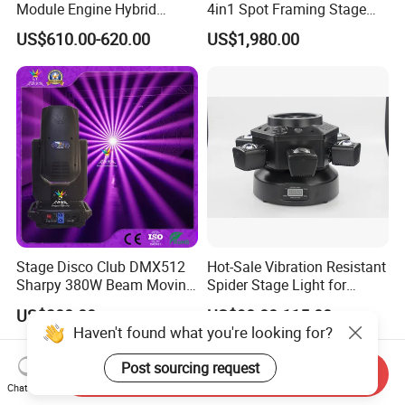
Module Engine Hybrid
4in1 Spot Framing Stage
Moving Head Bsw 3 in 1
Lighting
US$610.00-620.00
US$1,980.00
with Cmy CTO Moving Head
Stage Light for DJ Lights
Stage Disco Club DMX512
Hot-Sale Vibration Resistant
Sharpy 380W Beam Moving
Spider Stage Light for
Head DJ Lighting
Nightclubs
US$300.00
US$90.00-115.00
Haven't found what you're looking for?
Post sourcing request
Send Inquiry
Chat Now