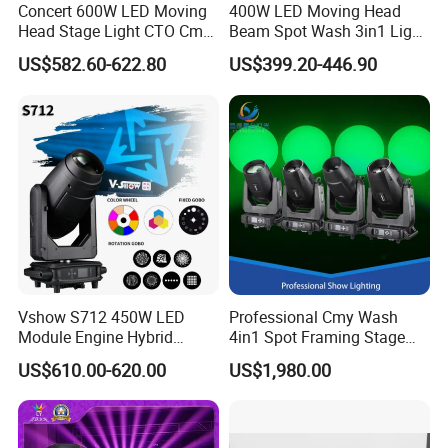
Concert 600W LED Moving
400W LED Moving Head
Head Stage Light CTO Cmy
Beam Spot Wash 3in1 Light
Sharpy DJ Light Theatre
with Cmy CTO for Stage
US$582.60-622.80
US$399.20-446.90
Event Stage Beam Light
Event Lighting
Vshow S712 450W LED
Professional Cmy Wash
Module Engine Hybrid
4in1 Spot Framing Stage
Moving Head Bsw 3 in 1
Lighting
US$610.00-620.00
US$1,980.00
with Cmy CTO Moving Head
Stage Light for DJ Lights