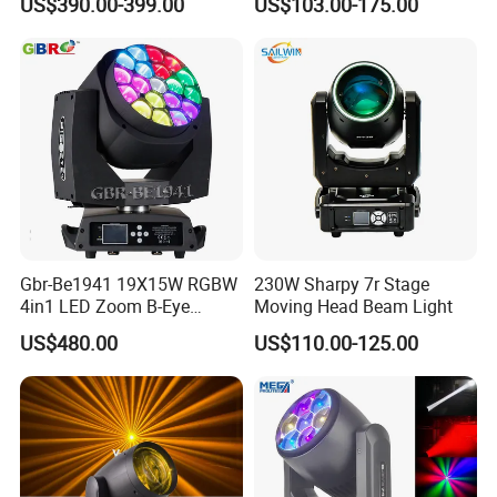
US$390.00-399.00
US$103.00-175.00
Equipment
Club Wedding Theater
Q3,How can I get a good quotation?
Church Show Event with
Ring
A,Please email your interested products,more information we
get,better price we provide.
Your quantity,your country,your requirement,quantity,shipping
way,your package or any other requirement will help to give you
correct quotation.
Q4,How about the delivery date?
Gbr-Be1941 19X15W RGBW
230W Sharpy 7r Stage
4in1 LED Zoom B-Eye
Moving Head Beam Light
A,For sample,we always have products in stock,we can send it
Moving Head Light
US$480.00
US$110.00-125.00
once get your payment.For small order,it takes 5-15 working
days.For container,it takes 3-4 weeks depend on products.
Q5,How about the shipping way?