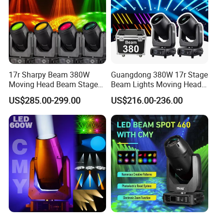
17r Sharpy Beam 380W
Guangdong 380W 17r Stage
Moving Head Beam Stage
Beam Lights Moving Head
Light for KTV Club Wedding
Stage Lightling
US$285.00-299.00
US$216.00-236.00
Disco Light