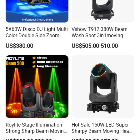
5X60W Disco DJ Light Multi
Vshow T912 380W Beam
Color Double Side Zoom
Wash Spot 3in1moving
Stage Moving Head
Head Light Journey Hybrid
FAQ:
US$380.00
US$505.00-510.00
Lighting
Cmy and CTO Stage Light
Equipment Club Lighting for
Q1,Are you a factory or trading company?
DJ
A,We are factory with more than 15 years in lighting production
&export.
Q2,How can I trust you?
A,Please kindly check our business license and certificate issued by
Bureau Veritas from home page.
Roylite Stage Illumination
Hot Sale 150W LED Super
Strong Sharp Beam Moving
Sharpy Beam Moving Head
Head Light 500W Stage
Stage Light for DJ Disco