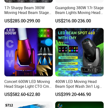
17r Sharpy Beam 380W
Guangdong 380W 17r Stage
Moving Head Beam Stage
Beam Lights Moving Head
Light for KTV Club Wedding
Stage Lightling
US$285.00-299.00
US$216.00-236.00
Disco Light
Concert 600W LED Moving
400W LED Moving Head
Head Stage Light CTO Cmy
Beam Spot Wash 3in1 Light
Sharpy DJ Light Theatre
with Cmy CTO for Stage
US$582.60-622.80
US$399.20-446.90
Event Stage Beam Light
Event Lighting