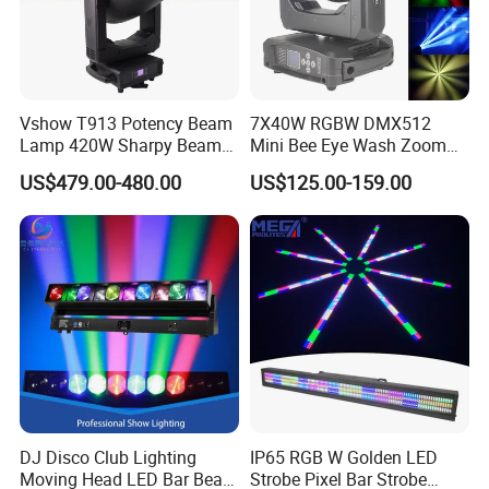
A, By door-door express( as DHL,UPS,TNT,EMS),by air
freight(airport to airport),by sea(port-port).
Q6,How to Pay?
Vshow T913 Potency Beam
7X40W RGBW DMX512
Lamp 420W Sharpy Beam
Mini Bee Eye Wash Zoom
A, T/T,Western Union, Paypal
Moving Head Lights DJ
LED Moving Head Light for
US$479.00-480.00
US$125.00-159.00
Stage Lighting 420W Beam
Stage Event Lighting
Paypal is available but takes extra processing fee.
Lights Disco Club
Q7,How about the MOQ?
A, Depends on products,sample is available.
Q8,How could you promise the quality?
DJ Disco Club Lighting
IP65 RGB W Golden LED
A, First,we have inspections both for material and in-production
Moving Head LED Bar Beam
Strobe Pixel Bar Strobe
products,Before Packing,our QC team will take care of the whole