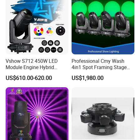
Vshow S712 450W LED
Professional Cmy Wash
Module Engine Hybrid
4in1 Spot Framing Stage
Moving Head Bsw 3 in 1
Lighting
US$610.00-620.00
US$1,980.00
with Cmy CTO Moving Head
Stage Light for DJ Lights