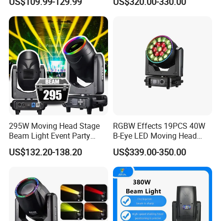
US$109.99-129.99
US$320.00-330.00
Light
Escenario LED Stage
Lighting
295W Moving Head Stage
RGBW Effects 19PCS 40W
Beam Light Event Party
B-Eye LED Moving Head
Disco Professional DJ
Zoom Light with Halo
US$132.20-138.20
US$339.00-350.00
Lights