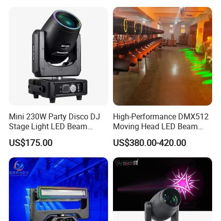
Large-Scale Outdoor
Performance
Mini 230W Party Disco DJ
High-Performance DMX512
Stage Light LED Beam
Moving Head LED Beam
Moving Head Sharp
Light for Events
US$175.00
US$380.00-420.00