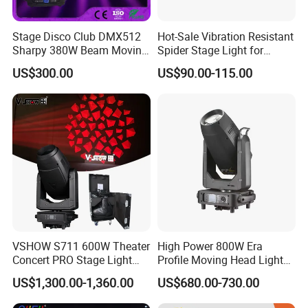
Stage Disco Club DMX512
Hot-Sale Vibration Resistant
Sharpy 380W Beam Moving
Spider Stage Light for
Head DJ Lighting
Nightclubs
US$300.00
US$90.00-115.00
VSHOW S711 600W Theater
High Power 800W Era
Concert PRO Stage Light
Profile Moving Head Light
LED 600W LED Module
with Cmy Color Mixing
US$1,300.00-1,360.00
US$680.00-730.00
Engine Cmy+CTO Color
Mixing Cutting Framing