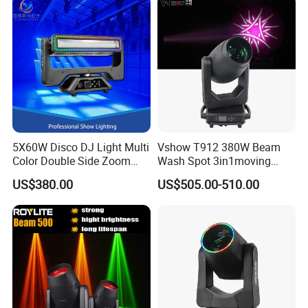
5X60W Disco DJ Light Multi
Vshow T912 380W Beam
Color Double Side Zoom
Wash Spot 3in1moving
Stage Moving Head
Head Light Journey Hybrid
US$380.00
US$505.00-510.00
Lighting
Cmy and CTO Stage Light
Equipment Club Lighting for
DJ