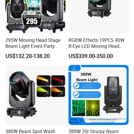
295W Moving Head Stage
RGBW Effects 19PCS 40W
Beam Light Event Party
B-Eye LED Moving Head
Disco Professional DJ
Zoom Light with Halo
US$132.20-138.20
US$339.00-350.00
Lights
380W Beam Spot Wash
380W 20r Sharpy Beam