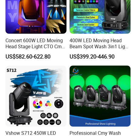
Concert 600W LED Moving
400W LED Moving Head
Head Stage Light CTO Cmy
Beam Spot Wash 3in1 Light
Sharpy DJ Light Theatre
with Cmy CTO for Stage
US$582.60-622.80
US$399.20-446.90
Event Stage Beam Light
Event Lighting
Vshow S712 450W LED
Professional Cmy Wash