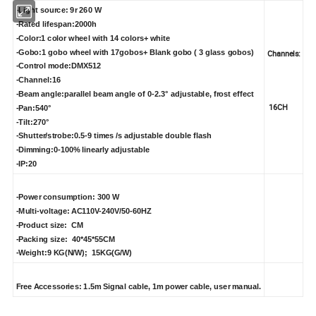
-Light source: 9r 260 W
-Rated lifespan:2000h
-Color:1 color wheel with 14 colors+ white
-Gobo:1 gobo wheel with 17gobos+ Blank gobo ( 3 glass gobos)
Channels:
-Control mode:DMX512
-Channel:16
-Beam angle:parallel beam angle of 0-2.3° adjustable, frost effect
16CH
-Pan:540°
-Tilt:270°
-Shutter/strobe:0.5-9 times /s adjustable double flash
-Dimming:0-100% linearly adjustable
-IP:20
-Power consumption: 300 W
-Multi-voltage: AC110V-240V/50-60HZ
-Product size: CM
-Packing size: 40*45*55CM
-Weight:9 KG(N/W); 15KG(G/W)
Free Accessories: 1.5m Signal cable, 1m power cable, user manual.