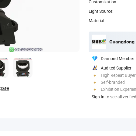
Customization:
Light Source:
Material:
Guangdong G
Diamond Member
Audited Supplier
High Repeat Buyer
Self-branded
pare
Exhibition Experie
Sign In
to see all verifie