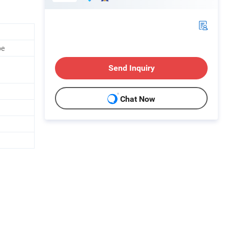
be
Send Inquiry
Chat Now