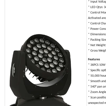
* Input Volt
* LED Qtys: 
* Control Mo
Activated an
* Control Ch
* Power Con
* Dimension
* Packing Si
* Net Weight
* Gross Weig
Features
* 36PCS 10W 
* Specific op
* 50,000 hou
* Smooth and
* 540° pan a
* Zoom Angle
* Scan positi
unexpected 