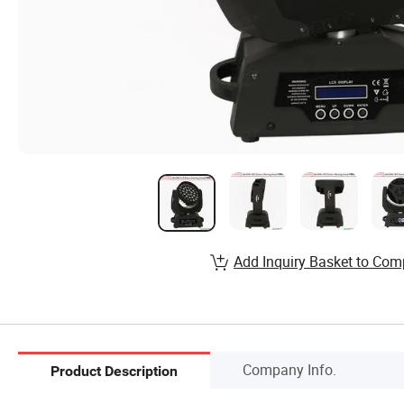
Add Inquiry Basket to Com
Company Info.
Product Description