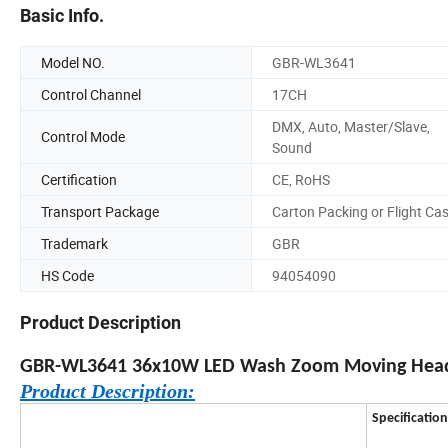
Basic Info.
Model NO.
GBR-WL3641
Control Channel
17CH
DMX, Auto, Master/Slave,
Control Mode
Sound
Certification
CE, RoHS
Transport Package
Carton Packing or Flight Ca
Trademark
GBR
HS Code
94054090
Product Description
GBR-WL3641 36x10W LED Wash Zoom Moving Head 
Product Description:
Specification