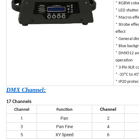
* RGBW color
* LED shutte
* Macros eff
* Strobe effe
effect
* General dim
* Blue backg
* DMX512 and
operation
* 3-Pin XLR 
* -35ºC to 4
* IP20 protec
DMX Channel:
17 Channels
Channel
Channel
Function
Pan
2
1
3
Pan Fine
4
5
XY Speed
6