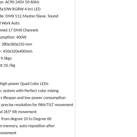
age: AC90-240V 50-60Hz
36x10W RGBW 4-in1 LED
de: DMX 512,Master/Slave, Sound
d Work Auto
annel:17 DMX Channels
sumption: 400W
s: 380x360x250 mm
ze: 450x320x400mm
:9.0kgs
ht:10.5kg
high power Quad Color LEDs
tic system with Perfect color mixing
rs lifespan and low power consumption
 precise resolution for PAN/TILT movement
nd 265° tilt movement
 from degree 10 to Degree 60
on memory, auto reposition after
movement