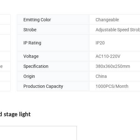
Emitting Color
Changeable
Strobe
Adjustable Speed Stro
IP Rating
IP20
Voltage
AC110-220V
se
Specification
380x360x250mm
Origin
China
Production Capacity
1000PCS/Month
stage light