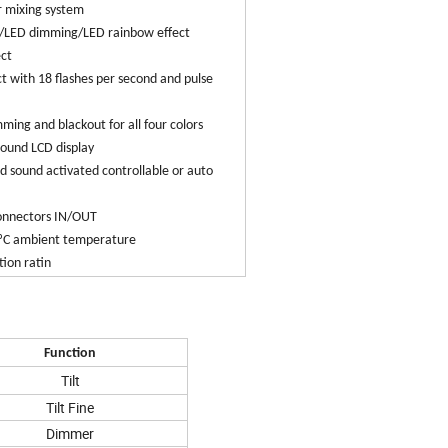
 mixing system
r/LED dimming/LED rainbow effect
ect
ct with 18 flashes per second and pulse
ming and blackout for all four colors
round LCD display
 sound activated controllable or auto
connectors IN/OUT
5ºC ambient temperature
tion ratin
Function
Tilt
Tilt Fine
Dimmer