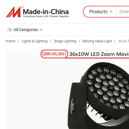
Products
All Categories
Home
Lights & Lighting
Stage Lighting
Moving Head Light
Wash 