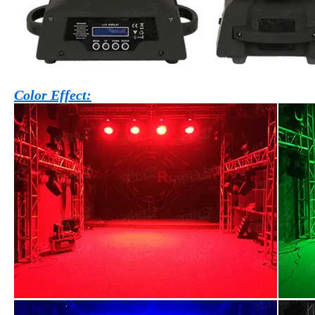
Color Effect: