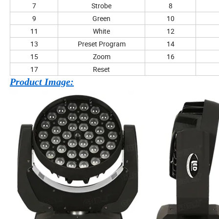
7
Strobe
8
9
Green
10
11
White
12
13
Preset Program
14
15
Zoom
16
17
Reset
Product Image: