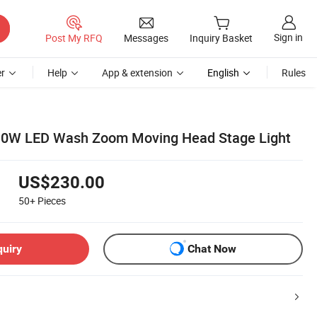
Sign in
Post My RFQ
Messages
Inquiry Basket
r
Help
App & extension
English
Rules
0W LED Wash Zoom Moving Head Stage Light
US$230.00
50+
Pieces
quiry
Chat Now