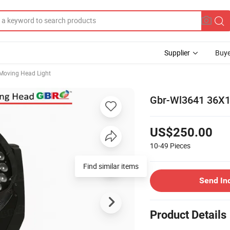
Supplier
Buye
Moving Head Light
Gbr-Wl3641 36X1
US$250.00
10-49
Pieces
Find similar items
Send In
Product Details