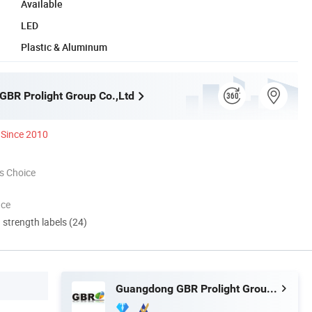
Available
LED
Plastic & Aluminum
BR Prolight Group Co.,Ltd
Since 2010
s Choice
nce
d strength labels (24)
Guangdong GBR Prolight Group Co.,Ltd