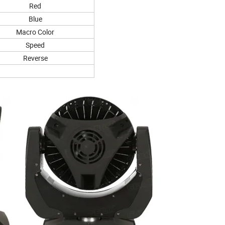
Red
Blue
Macro Color
Speed
Reverse